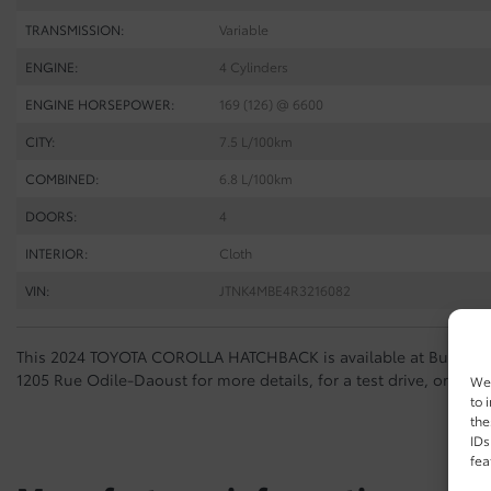
TRANSMISSION:
Variable
ENGINE:
4 Cylinders
ENGINE HORSEPOWER:
169 (126) @ 6600
CITY:
7.5 L/100km
COMBINED:
6.8 L/100km
DOORS:
4
INTERIOR:
Cloth
VIN:
JTNK4MBE4R3216082
This 2024 TOYOTA COROLLA HATCHBACK is available at Buckingh
1205 Rue Odile-Daoust for more details, for a test drive, or to m
We 
to 
the
IDs
fea