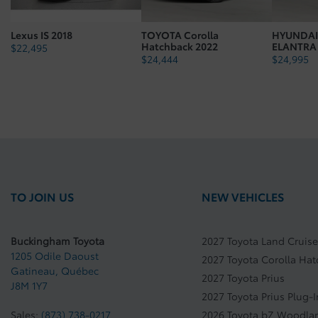
Fuel Type: Regular Gasoline
Lexus IS 2018
TOYOTA Corolla
HYUNDAI
Body Type: 5D
Hatchback 2022
ELANTRA
$
22,495
$
24,444
$
24,995
Vehicle Gross Weight Kg: 1842.99
TO JOIN US
NEW VEHICLES
Buckingham Toyota
2027 Toyota Land Cruise
1205 Odile Daoust
2027 Toyota Corolla Ha
Gatineau
,
Québec
2027 Toyota Prius
J8M 1Y7
2027 Toyota Prius Plug-
Sales:
(873) 738-0217
2026 Toyota bZ Woodla