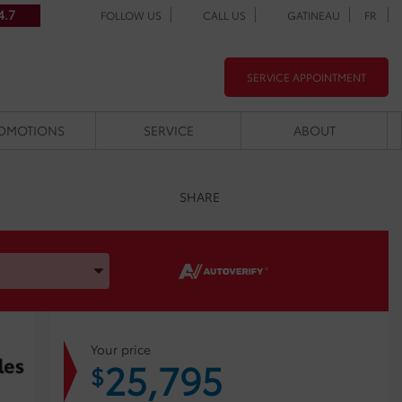
4.7
FOLLOW US
CALL US
GATINEAU
FR
SERVICE APPOINTMENT
OMOTIONS
SERVICE
ABOUT
SHARE
, and Model
Your price
25,795
$