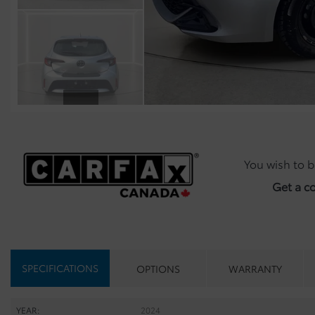
You wish to b
Get a c
SPECIFICATIONS
OPTIONS
WARRANTY
YEAR:
2024