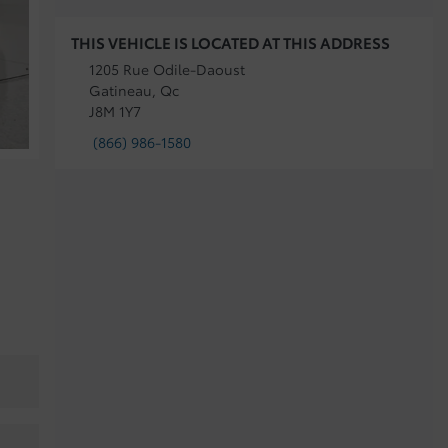
THIS VEHICLE IS LOCATED AT THIS ADDRESS
1205 Rue Odile-Daoust
Gatineau, Qc
J8M 1Y7
(866) 986-1580