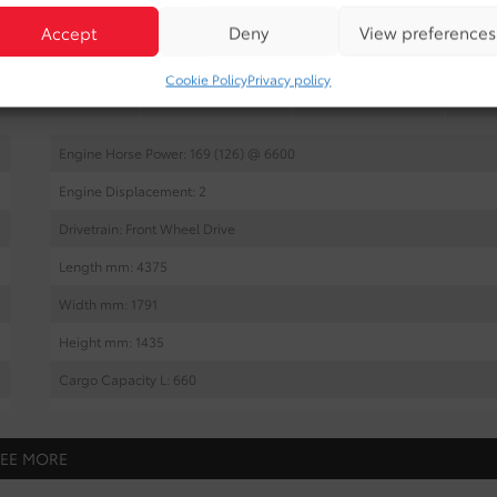
Accept
Deny
View preferences
Cookie Policy
Privacy policy
INTERIOR
EXTERIOR
MECHANICAL
Engine Horse Power: 169 (126) @ 6600
Engine Displacement: 2
Drivetrain: Front Wheel Drive
Length mm: 4375
Width mm: 1791
Height mm: 1435
Cargo Capacity L: 660
Wheel Base mm: 2639
Tread Front mm: 1532
SEE MORE
Tread Rear mm: 1545