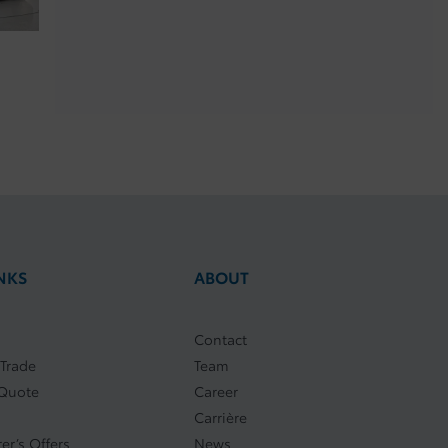
NKS
ABOUT
Contact
 Trade
Team
 Quote
Career
Carrière
er’s Offers
News