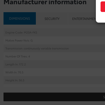
Manufacturer information
DIMENSIONS
SECURITY
ENTERTAINMENT
Engine Code: M20A-FKS
Motive Power Nvis: G
Transmission: continuously variable transmission
Number Of Tires: 4
Length In: 172.2
Width In: 70.5
Height In: 56.5
Cargo Capacity Cu: 23.3
Wheel Base In: 103.9
Tread Front In: 60.3