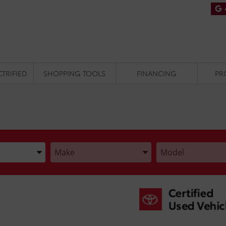
CTRIFIED
SHOPPING TOOLS
FINANCING
PR
he Year, Make, and Model
Enter the Year, Make, and Model
Enter the Year, Make