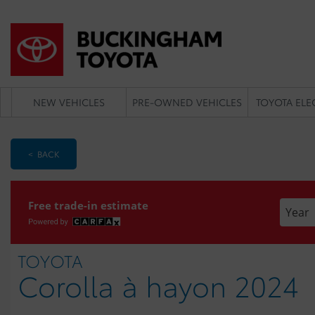
NEW VEHICLES
PRE-OWNED VEHICLES
TOYOTA ELE
< BACK
Enter t
Free trade-in estimate
TOYOTA
Corolla à hayon 2024