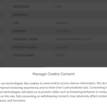
DRIVETRAIN:
FWD
ENGINE (L):
2
FUEL:
Gasoline
HIGHWAY:
6.8 L/100km
EXTERIOR COLOR:
Classic Silver Metallic (01F7)
INTERIOR COLOR:
Black (20)
STOCK NUMBER:
P12726
Manage Cookie Consent
am Toyota in Gatineau. Contact our sales team or come meet us 
ake a reservation.
use technologies like cookies to store and/or access device information. We do 
improve browsing experience and to show (non-) personalized ads. Consenting 
se technologies will allow us to process data such as browsing behavior or uniq
 on this site. Not consenting or withdrawing consent, may adversely affect certai
tures and functions.