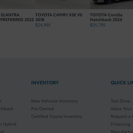
Number Cylinders: 4
 ELANTRA
TOYOTA CAMRY XSE V6
TOYOTA Corolla
Cvt Head Unit Type: T1
 PREFERRED 2025
2018
Hatchback 2024
$
24,995
$
25,795
Vehicle Gross Weight Lbs: 4063.1
INVENTORY
QUICK LI
r
New Vehicles Inventory
Test Drive
tchback
Pre-Owned
Value Your
Certified Toyota Inventory
Request a
In Hybrid
Financing
nd
Manufactur