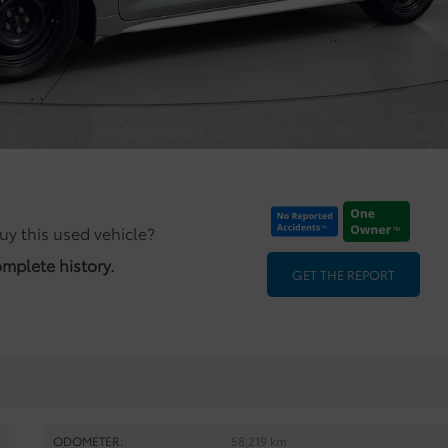
uy this used vehicle?
omplete history.
GET THE REPORT
ODOMETER:
58,219 km