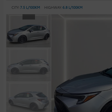
CITY:
7.5 L/100KM
HIGHWAY:
6.8 L/100KM