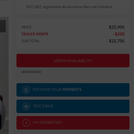
GST, QST, registration & insurance fees not included.
$
25,995
PRICE
-
$
200
DEALER REBATE
$
25,795
SUB TOTAL
VERIFY AVAILABILITY
Legal mentions
ESTIMATE YOUR
PAYMENTS
TEST DRIVE
I'M INTERESTED!