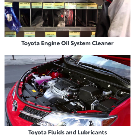
Toyota Engine Oil System Cleaner
Toyota Fluids and Lubricants