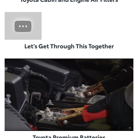
Let’s Get Through This Together
Toyota Premium Batteries