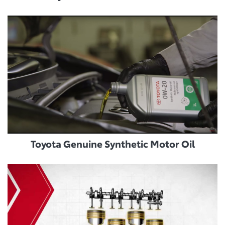
Toyota Genuine Synthetic Motor Oil