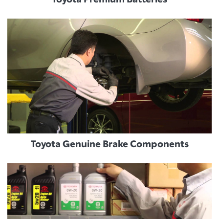
Toyota Genuine Brake Components