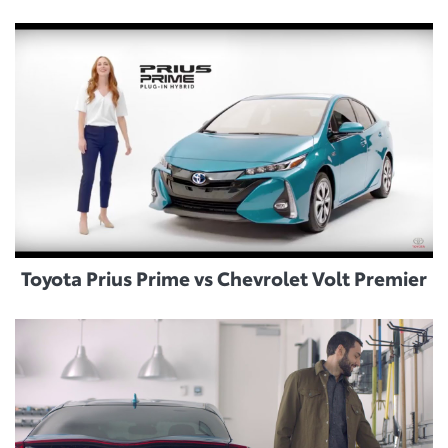
Toyota Prius Prime vs Chevrolet Volt Premier