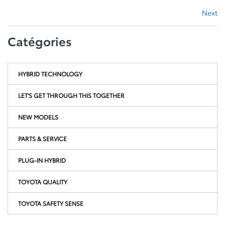
Next
Catégories
HYBRID TECHNOLOGY
LET'S GET THROUGH THIS TOGETHER
NEW MODELS
PARTS & SERVICE
PLUG-IN HYBRID
TOYOTA QUALITY
TOYOTA SAFETY SENSE