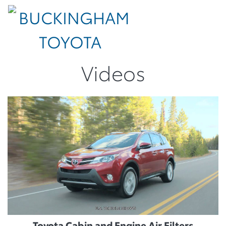
Videos
Toyota Cabin and Engine Air Filters