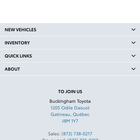
NEW VEHICLES
INVENTORY
QUICK LINKS
ABOUT
TO JOIN US
Buckingham Toyota
1205 Odile Daoust
Gatineau
,
Québec
J8M 1Y7
Sales:
(873) 738-0217