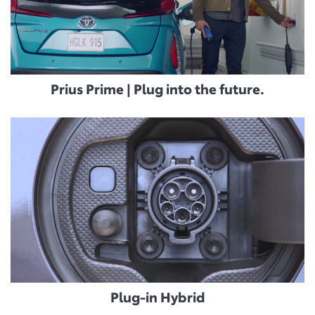
Prius Prime | Plug into the future.
Plug-in Hybrid