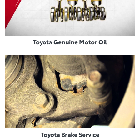
Toyota Genuine Motor Oil
Toyota Brake Service