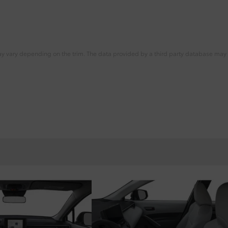
ay vary depending on the trim. The data provided by a third party database may d