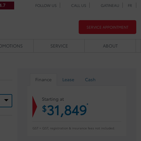
4.7
FOLLOW US
CALL US
GATINEAU
FR
SERVICE APPOINTMENT
OMOTIONS
SERVICE
ABOUT
Finance
Lease
Cash
Starting at
31,849
*
$
GST + QST, registration & insurance fees not included.