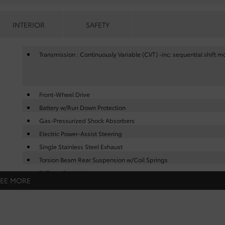
INTERIOR
SAFETY
Transmission : Continuously Variable (CVT) -inc: sequential shift 
Front-Wheel Drive
Battery w/Run Down Protection
Gas-Pressurized Shock Absorbers
Electric Power-Assist Steering
Single Stainless Steel Exhaust
Torsion Beam Rear Suspension w/Coil Springs
Tv Tuner Pre-Wiring
SEE MORE