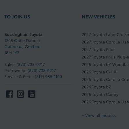
TO JOIN US
NEW VEHICLES
Buckingham Toyota
2027 Toyota Land Cruise
1205 Odile Daoust
2027 Toyota Corolla Ha
Gatineau
,
Québec
2027 Toyota Prius
J8M 1Y7
2027 Toyota Prius Plug-
Sales:
(873) 738-0217
2026 Toyota bZ Woodla
Pre-owned:
(873) 738-0217
2026 Toyota C-HR
Service & Parts:
(819) 986-1100
2026 Toyota Corolla Cro
2026 Toyota bZ
2026 Toyota Camry
2026 Toyota Corolla Ha
+ View all models