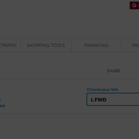
CTRIFIED
SHOPPING TOOLS
FINANCING
PR
SHARE
Choose your trim
S
L FWD
 KM