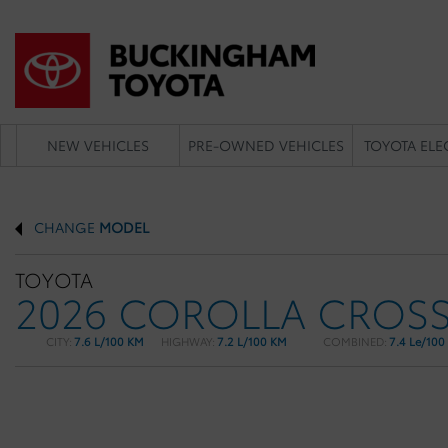
NEW VEHICLES
PRE-OWNED VEHICLES
TOYOTA ELE
CHANGE
MODEL
TOYOTA
2026 COROLLA CROS
CITY:
7.6 L/100 KM
HIGHWAY:
7.2 L/100 KM
COMBINED:
7.4 Le/100