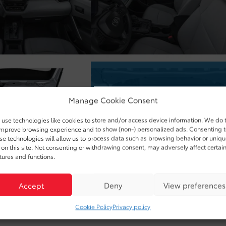
Manage Cookie Consent
use technologies like cookies to store and/or access device information. We do 
improve browsing experience and to show (non-) personalized ads. Consenting 
se technologies will allow us to process data such as browsing behavior or uniq
 on this site. Not consenting or withdrawing consent, may adversely affect certai
tures and functions.
Accept
Deny
View preferences
Cookie Policy
Privacy policy