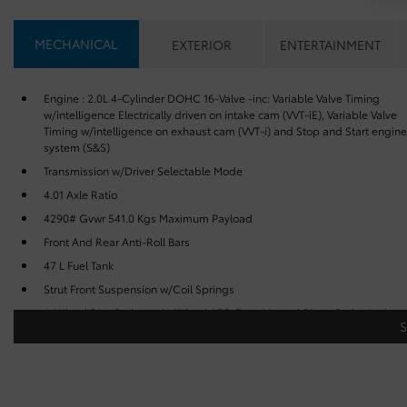
MECHANICAL
EXTERIOR
ENTERTAINMENT
Engine : 2.0L 4-Cylinder DOHC 16-Valve -inc: Variable Valve Timing
w/intelligence Electrically driven on intake cam (VVT-iE), Variable Valve
Timing w/intelligence on exhaust cam (VVT-i) and Stop and Start engine
system (S&S)
Transmission w/Driver Selectable Mode
4.01 Axle Ratio
4290# Gvwr 541.0 Kgs Maximum Payload
Front And Rear Anti-Roll Bars
47 L Fuel Tank
Strut Front Suspension w/Coil Springs
4-Wheel Disc Brakes w/4-Wheel ABS, Front Vented Discs, Brake Assist,
Hill Hold Control and Electric Parking Brake
Brake Actuated Limited Slip Differential