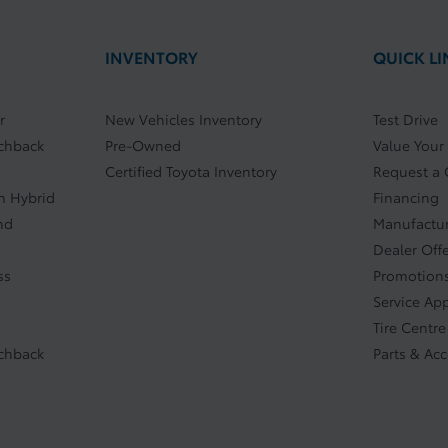
INVENTORY
QUICK LI
r
New Vehicles Inventory
Test Drive
tchback
Pre-Owned
Value Your
Certified Toyota Inventory
Request a
In Hybrid
Financing
nd
Manufactur
Dealer Off
ss
Promotions
Service Ap
Tire Centre
tchback
Parts & Ac