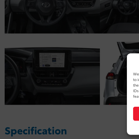
We 
to 
the
IDs
fea
Specification