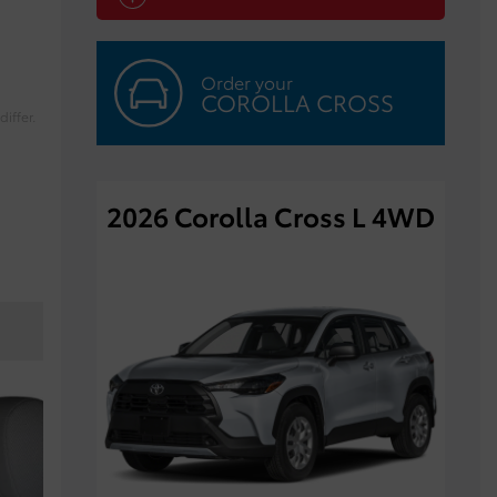
Order your
COROLLA CROSS
iffer.
2026 Corolla Cross L 4WD