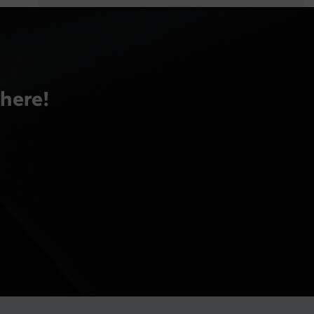
there!