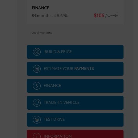
FINANCE
$
106
84 months at 5.69%
/ week*
Legal mentions
BUILD & PRICE
ESTIMATE YOUR
PAYMENTS
FINANCE
TRADE-IN VEHICLE
TEST DRIVE
INFORMATION