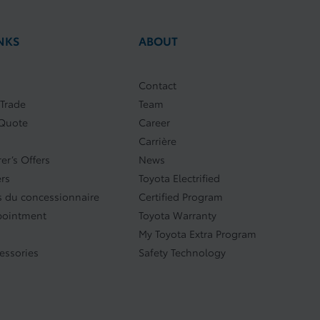
NKS
ABOUT
Contact
 Trade
Team
 Quote
Career
Carrière
er’s Offers
News
ers
Toyota Electrified
 du concessionnaire
Certified Program
pointment
Toyota Warranty
My Toyota Extra Program
cessories
Safety Technology