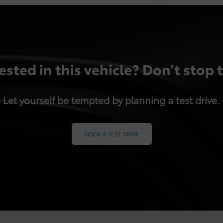
ested in this vehicle? Don’t stop 
Let yourself be tempted by planning a test drive.
BOOK A TEST DRIVE