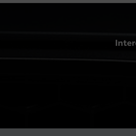
Inter