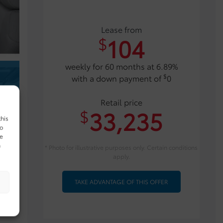
Lease from
104
$
weekly for 60 months at 6.89%
$
with a down payment of
0
Retail price
33,235
$
this
to
ue
n
* Photo for illustrative purposes only. Certain conditions
apply.
TAKE ADVANTAGE OF THIS OFFER