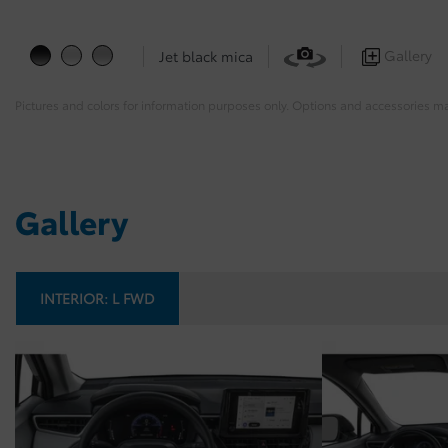
Gallery
Jet black mica
Pictures and colors for information purposes only. Options and accessories m
Gallery
INTERIOR:
L FWD