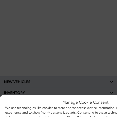
NEW VEHICLES
INVENTORY
Manage Cookie Consent
QUICK LINKS
We use technologies like cookies to store and/or access device information.
experience and to show (non-) personalized ads. Consenting to these technol
ABOUT
data such as browsing behavior or unique IDs on this site. Not consenting o