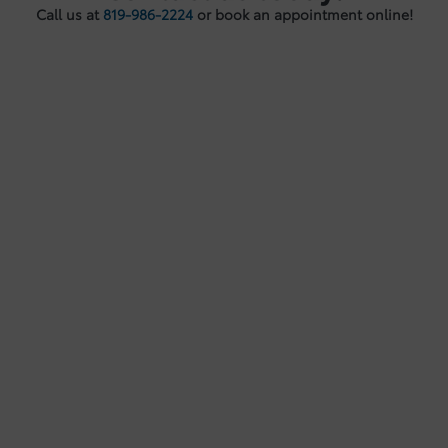
Call us at
819-986-2224
or book an appointment online!