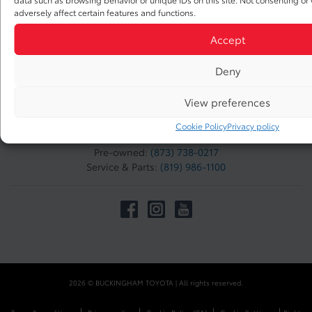
adversely affect certain features and functions.
Accept
TO JOIN US
Buckingham Toyota
Deny
1205 Odile Daoust
Gatineau
,
Québec
View preferences
J8M 1Y7
Cookie Policy
Privacy policy
Sales:
(873) 738-0217
Pre-owned:
(873) 738-0217
Service & Parts:
(819) 986-1100
2026 © BUCKINGHAM TOYOTA
| All rights reserved.
|
|
|
|