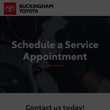
Schedule a Service
Appointment
Contact us today!