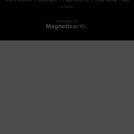
Terms & conditions
Privacy policy
Cookie Policy (CA)
Cookie Settings
Right
to Repair
DEVELOPED BY