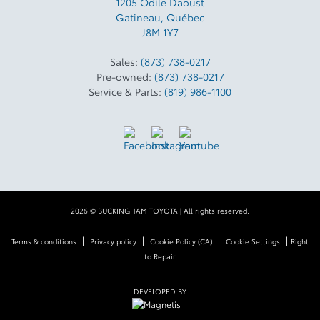
1205 Odile Daoust
Gatineau
,
Québec
J8M 1Y7
Sales:
(873) 738-0217
Pre-owned:
(873) 738-0217
Service & Parts:
(819) 986-1100
2026 © BUCKINGHAM TOYOTA
| All rights reserved.
|
|
|
|
Terms & conditions
Privacy policy
Cookie Policy (CA)
Cookie Settings
Right
to Repair
DEVELOPED BY