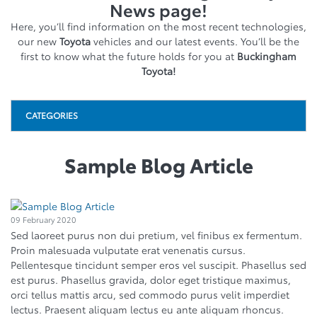
News page!
Here, you’ll find information on the most recent technologies,
our new
Toyota
vehicles and our latest events. You’ll be the
first to know what the future holds for you at
Buckingham
Toyota!
CATEGORIES
Sample Blog Article
09 February 2020
Sed laoreet purus non dui pretium, vel finibus ex fermentum.
Proin malesuada vulputate erat venenatis cursus.
Pellentesque tincidunt semper eros vel suscipit. Phasellus sed
est purus. Phasellus gravida, dolor eget tristique maximus,
orci tellus mattis arcu, sed commodo purus velit imperdiet
lectus. Praesent aliquam lectus eu ante aliquam rhoncus.