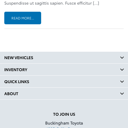
Suspendisse ut sagittis sapien. Fusce efficitur […]
READ MORE...
NEW VEHICLES
INVENTORY
QUICK LINKS
ABOUT
TO JOIN US
Buckingham Toyota