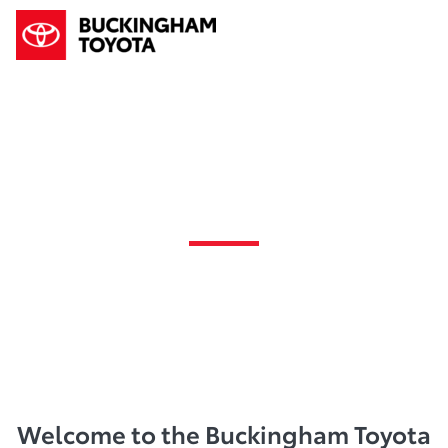
News
Welcome to the Buckingham Toyota