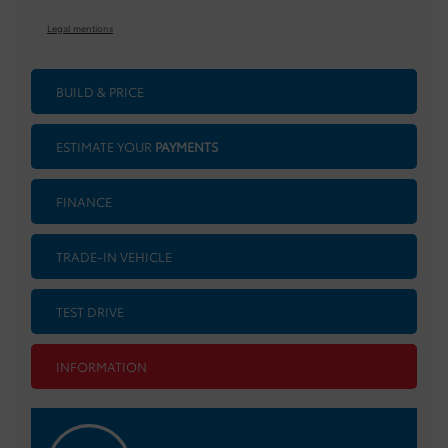
Legal mentions
BUILD & PRICE
ESTIMATE YOUR
PAYMENTS
FINANCE
TRADE-IN VEHICLE
TEST DRIVE
INFORMATION