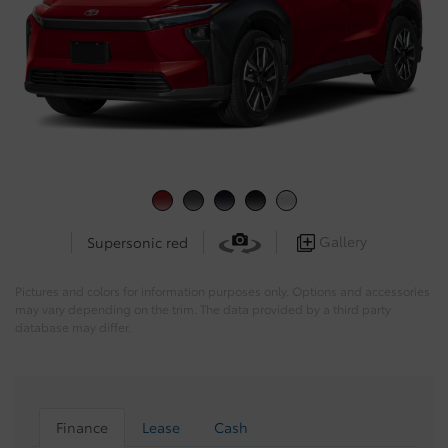
Gallery
Supersonic red
Pictures and colors for information purposes only. Options and accessories
may vary depending on the trim. The data provided by a third party
database may differ.
Finance
Lease
Cash