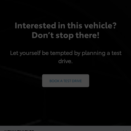
Interested in this vehicle?
Don’t stop there!
Let yourself be tempted by planning a test
drive.
BOOK A TEST DRIVE