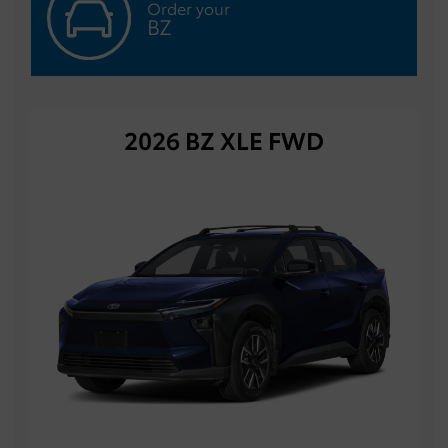
Order your
BZ
2026 BZ XLE FWD