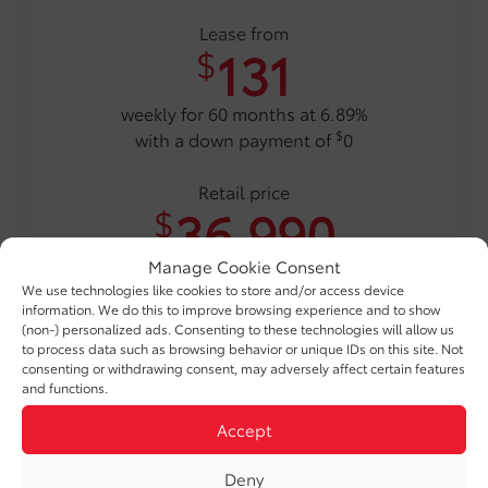
Lease from
131
$
weekly for 60 months at 6.89%
$
with a down payment of
0
Retail price
36,990
$
Manage Cookie Consent
$12,000 government rebates and customer incentive
We use technologies like cookies to store and/or access device
included for eligible customers
information. We do this to improve browsing experience and to show
(non-) personalized ads. Consenting to these technologies will allow us
* Photo for illustrative purposes only. Certain conditions apply.
to process data such as browsing behavior or unique IDs on this site. Not
consenting or withdrawing consent, may adversely affect certain features
and functions.
TAKE ADVANTAGE OF THIS OFFER
Accept
Deny