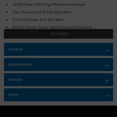
5435# Gvwr 474.0 Kgs Maximum Payload
Gas-Pressurized Shock Absorbers
Front And Rear Anti-Roll Bars
Electric Power-Assist Speed-Sensing Steering
SEE MORE
Strut Front Suspension w/Coil Springs
Multi-Link Rear Suspension w/Coil Springs
EXTERIOR
Regenerative 4-Wheel Disc Brakes w/4-Wheel ABS,
Front And Rear Vented Discs, Brake Assist, Hill Hold
Control and Electric Parking Brake
ENTERTAINMENT
Lithium Ion (li-Ion) Traction Battery w/11 kW Onboard
Charger, 50 Hrs Charge Time @ 110/120V, 6 Hrs Charge
Time @ 220/240V and 57.7 kWh Capacity
INTERIOR
SAFETY