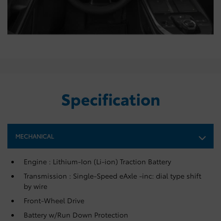
Specification
MECHANICAL
Engine : Lithium-Ion (Li-ion) Traction Battery
Transmission : Single-Speed eAxle -inc: dial type shift
by wire
Front-Wheel Drive
Battery w/Run Down Protection