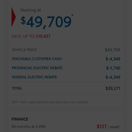
Starting at
49,709
*
$
SAVE UP TO
$
10,437
$
49,709
VEHICLE PRICE
$
-4,349
STACKABLE CUSTOMER CASH
$
-1,740
PROVINCIAL ELECTRIC REBATE
$
-4,349
FEDERAL ELECTRIC REBATE
$
39,271
TOTAL
GST + QST, registration & insurance fees not included.
FINANCE
$
127
84 months at 5.69%
/ week*