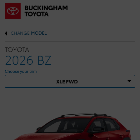
CHANGE
MODEL
TOYOTA
2026 BZ
Choose your trim
XLE FWD