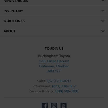
NEW VEHICLES
INVENTORY
QUICK LINKS
ABOUT
TO JOIN US
Buckingham Toyota
1205 Odile Daoust
Gatineau
,
Québec
J8M 1Y7
Sales:
(873) 738-0217
Pre-owned:
(873) 738-0217
Service & Parts:
(819) 986-1100