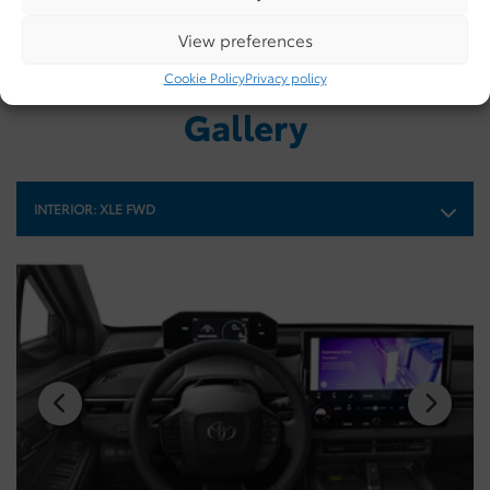
View preferences
Cookie Policy
Privacy policy
Gallery
INTERIOR:
XLE FWD