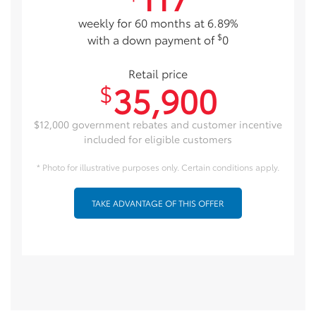
weekly for 60 months at 6.89%
$
with a down payment of
0
Retail price
35,900
$
$12,000 government rebates and customer incentive
included for eligible customers
* Photo for illustrative purposes only. Certain conditions apply.
TAKE ADVANTAGE OF THIS OFFER