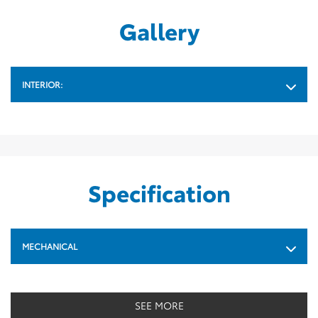
Gallery
INTERIOR:
Specification
MECHANICAL
SEE MORE