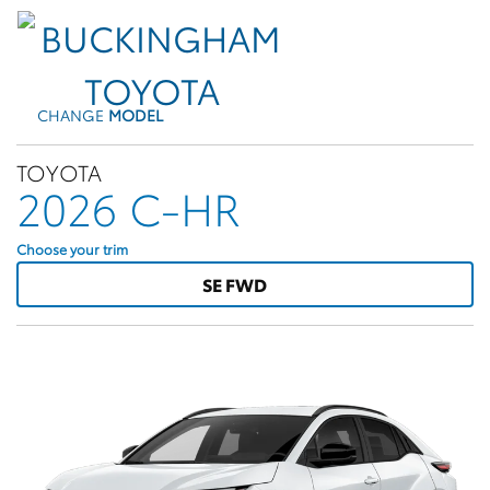
CHANGE
MODEL
TOYOTA
2026 C-HR
Choose your trim
SE FWD