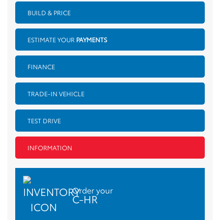
BUILD & PRICE
ESTIMATE YOUR
PAYMENTS
FINANCE
TRADE-IN VEHICLE
TEST DRIVE
INFORMATION
Order your
C-HR