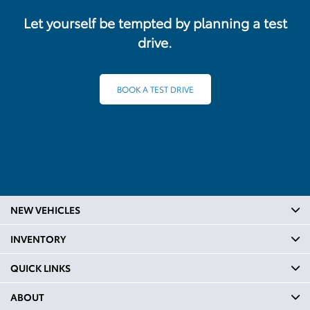
Let yourself be tempted by planning a test
drive.
BOOK A TEST DRIVE
NEW VEHICLES
INVENTORY
QUICK LINKS
ABOUT