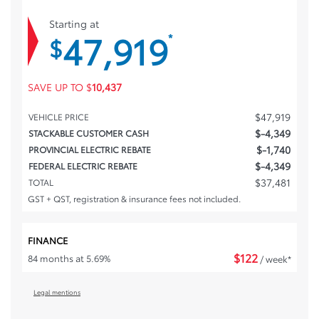
Starting at
47,919
*
$
SAVE UP TO
$
10,437
$
47,919
VEHICLE PRICE
$
-4,349
STACKABLE CUSTOMER CASH
$
-1,740
PROVINCIAL ELECTRIC REBATE
$
-4,349
FEDERAL ELECTRIC REBATE
$
37,481
TOTAL
GST + QST, registration & insurance fees not included.
FINANCE
$
122
84 months at 5.69%
/ week*
Legal mentions