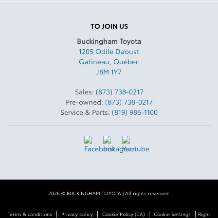
TO JOIN US
Buckingham Toyota
1205 Odile Daoust
Gatineau
,
Québec
J8M 1Y7
Sales:
(873) 738-0217
Pre-owned:
(873) 738-0217
Service & Parts:
(819) 986-1100
2026 © BUCKINGHAM TOYOTA
| All rights reserved.
|
|
|
|
Terms & conditions
Privacy policy
Cookie Policy (CA)
Cookie Settings
Right