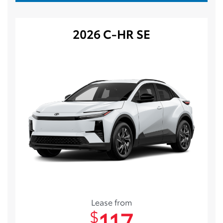
2026 C-HR SE
Lease from
117
$