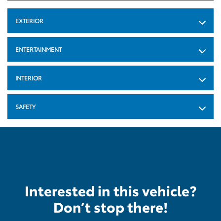
EXTERIOR
ENTERTAINMENT
INTERIOR
SAFETY
Interested in this vehicle?
Don’t stop there!