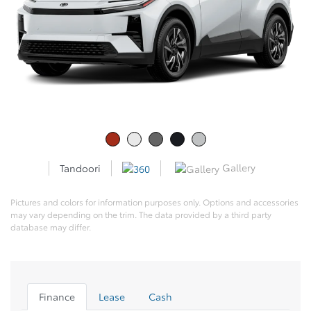
Gallery
Tandoori
Pictures and colors for information purposes only. Options and accessories
may vary depending on the trim. The data provided by a third party
database may differ.
Finance
Lease
Cash