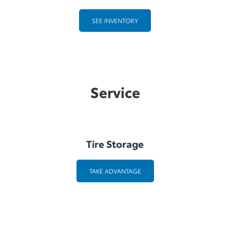
SEE INVENTORY
Service
Tire Storage
TAKE ADVANTAGE