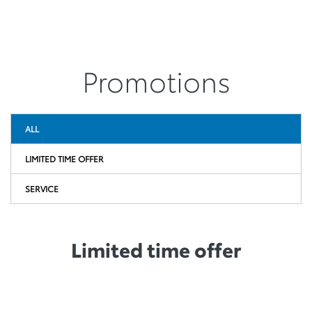
Promotions
ALL
LIMITED TIME OFFER
SERVICE
Limited time offer