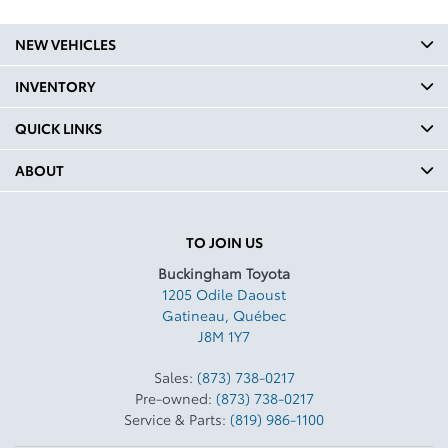
NEW VEHICLES
INVENTORY
QUICK LINKS
ABOUT
TO JOIN US
Buckingham Toyota
1205 Odile Daoust
Gatineau
,
Québec
J8M 1Y7
Sales:
(873) 738-0217
Pre-owned:
(873) 738-0217
Service & Parts:
(819) 986-1100