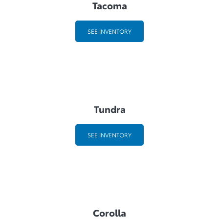
Tacoma
SEE INVENTORY
Tundra
SEE INVENTORY
Corolla