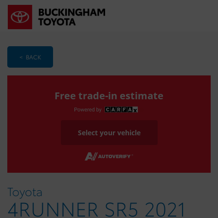
< BACK
Free trade-in estimate
Select your vehicle
Toyota
4RUNNER SR5 2021