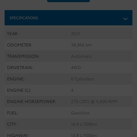
SPECIFICATIONS
YEAR:
2021
ODOMETER:
38,966 km
TRANSMISSION:
Automatic
DRIVETRAIN:
4WD
ENGINE:
6 Cylinders
ENGINE (L):
4
ENGINE HORSEPOWER:
270 (201) @ 5,600 RPM
FUEL:
Gasoline
CITY:
14.8 L/100km
HIGHWAY:
13.8 L/100km