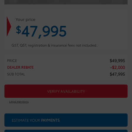
Your price
47,995
$
GST, QST, registration & insurance fees not included.
$
49,995
PRICE
-
$
2,000
DEALER REBATE
$
47,995
SUB TOTAL
VERIFY AVAILABILITY
Legal mentions
ESTIMATE YOUR
PAYMENTS