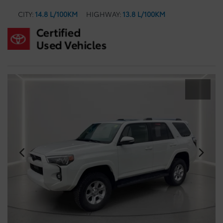
CITY:
14.8 L/100KM
HIGHWAY:
13.8 L/100KM