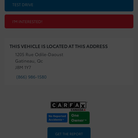
TEST DRIVE
I'M INTERESTED!
THIS VEHICLE IS LOCATED AT THIS ADDRESS
1205 Rue Odile-Daoust
Gatineau, Qc
J8M 1Y7
(866) 986-1580
GET THE REPORT