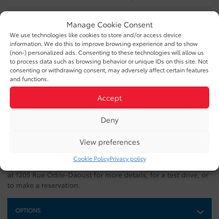
COMBINED:
13.8 L/100km
Manage Cookie Consent
EXTERIOR COLOR:
White (0040)
We use technologies like cookies to store and/or access device
information. We do this to improve browsing experience and to show
DOORS:
4
(non-) personalized ads. Consenting to these technologies will allow us
to process data such as browsing behavior or unique IDs on this site. Not
INTERIOR COLOR:
Black (22)
consenting or withdrawing consent, may adversely affect certain features
and functions.
INTERIOR:
SofTex
Accept
STOCK NUMBER:
26313B
Deny
VIN:
JTENU5JR5M5970452
View preferences
This 2021 Toyota 4RUNNER SR5 is available at Buckingham
Cookie Policy
Privacy policy
Toyota in Gatineau. Contact our sales team or come meet us
at 1205 Rue Odile-Daoust for more details, for a test drive, or
to make a reservation.
OPTIONS