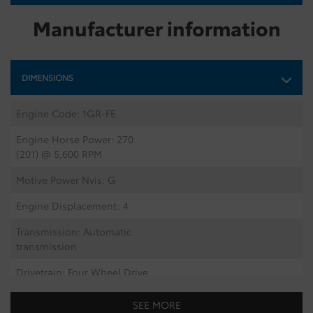
Manufacturer information
DIMENSIONS
Engine Code: 1GR-FE
Engine Horse Power: 270
(201) @ 5,600 RPM
Motive Power Nvis: G
Engine Displacement: 4
Transmission: Automatic
transmission
Drivetrain: Four Wheel Drive
Number Of Tires: 5
SEE MORE