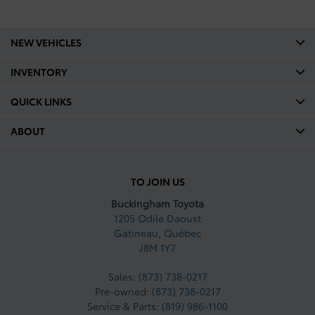
Legroom Second Row mm:
836
NEW VEHICLES
Legroom Second Row In:
INVENTORY
32.9
QUICK LINKS
Shoulder Room Front mm:
1468
ABOUT
Shoulder Room Front In:
57.8
TO JOIN US
Shoulder Room Second mm:
1467
Buckingham Toyota
1205 Odile Daoust
Shoulder Room Second In:
Gatineau
,
Québec
57.7
J8M 1Y7
Curb Weight Kg: 2120.55
Sales:
(873) 738-0217
Pre-owned:
(873) 738-0217
Curb Weight Lbs: 4675
Service & Parts:
(819) 986-1100