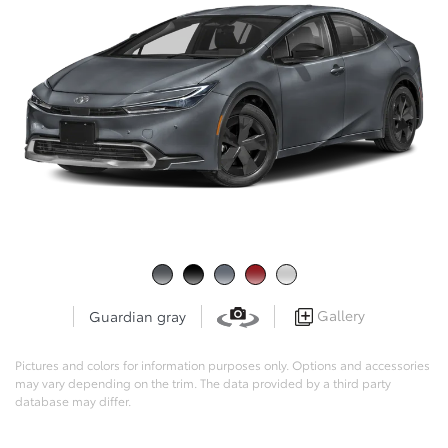
Gallery
Guardian gray
Pictures and colors for information purposes only. Options and accessories
may vary depending on the trim. The data provided by a third party
database may differ.