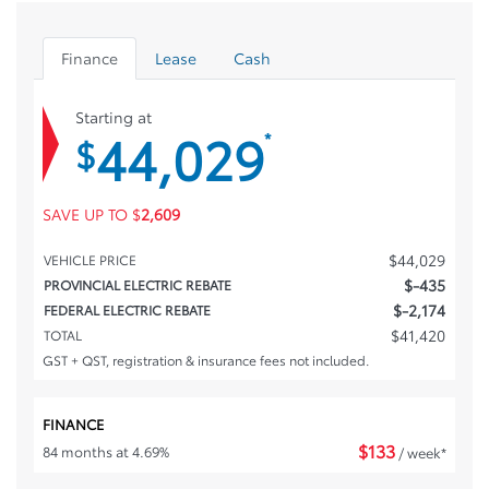
Finance
Lease
Cash
Starting at
44,029
*
$
SAVE UP TO
$
2,609
$
44,029
VEHICLE PRICE
$
-435
PROVINCIAL ELECTRIC REBATE
$
-2,174
FEDERAL ELECTRIC REBATE
$
41,420
TOTAL
GST + QST, registration & insurance fees not included.
FINANCE
$
133
84 months at 4.69%
/ week*