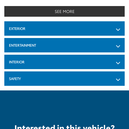
SEE MORE
EXTERIOR
ENTERTAINMENT
INTERIOR
SAFETY
Interested in this vehicle?