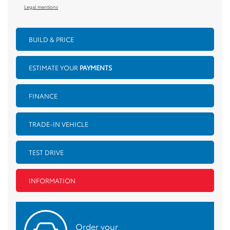
Legal mentions
BUILD & PRICE
ESTIMATE YOUR
PAYMENTS
FINANCE
TRADE-IN VEHICLE
TEST DRIVE
INFORMATION
Order your