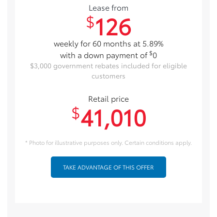
Lease from
126
$
weekly for 60 months at 5.89%
$
with a down payment of
0
$3,000 government rebates included for eligible
customers
Retail price
41,010
$
* Photo for illustrative purposes only. Certain conditions apply.
TAKE ADVANTAGE OF THIS OFFER