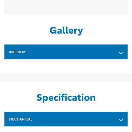
Gallery
INTERIOR:
Specification
MECHANICAL