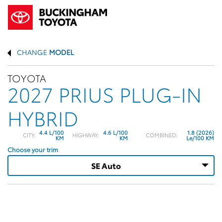
CHANGE
MODEL
TOYOTA
2027 PRIUS PLUG-IN
HYBRID
4.4 L/100
4.6 L/100
1.8 (2026)
CITY:
HIGHWAY:
COMBINED:
KM
KM
Le/100 KM
Choose your trim
SE Auto