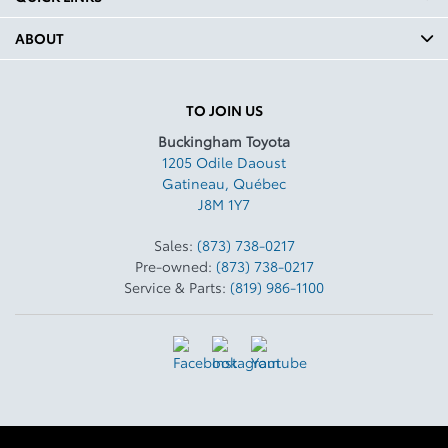
ABOUT
TO JOIN US
Buckingham Toyota
1205 Odile Daoust
Gatineau
,
Québec
J8M 1Y7
Sales:
(873) 738-0217
Pre-owned:
(873) 738-0217
Service & Parts:
(819) 986-1100