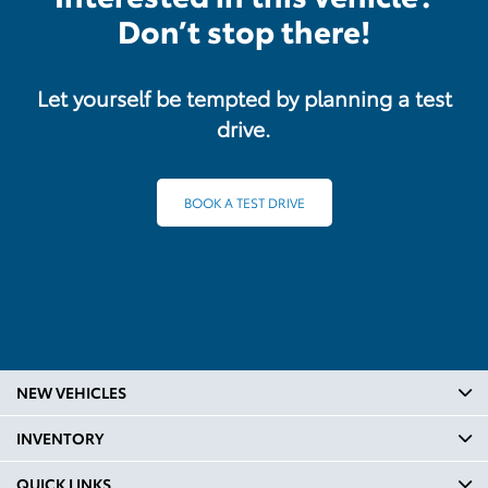
Don’t stop there!
Let yourself be tempted by planning a test
drive.
BOOK A TEST DRIVE
NEW VEHICLES
INVENTORY
QUICK LINKS