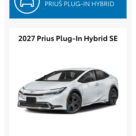
PRIUS PLUG-IN HYBRID
2027 Prius Plug-In Hybrid SE