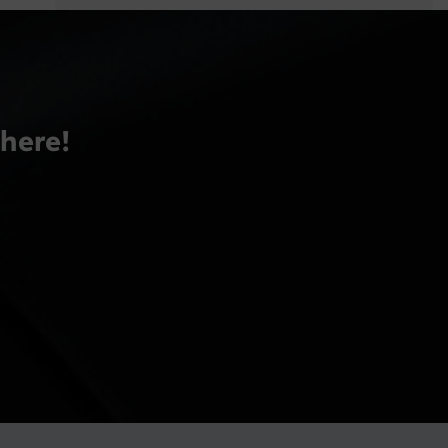
there!