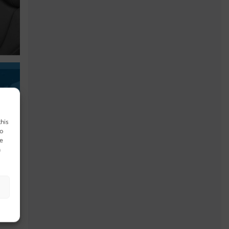
this
to
ue
n