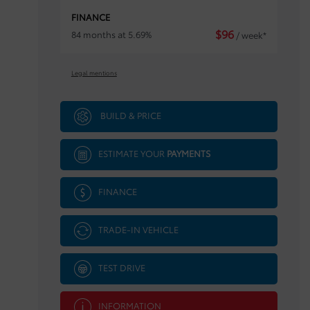
FINANCE
$
96
84 months at 5.69%
/ week*
Legal mentions
BUILD & PRICE
ESTIMATE YOUR
PAYMENTS
FINANCE
TRADE-IN VEHICLE
TEST DRIVE
INFORMATION