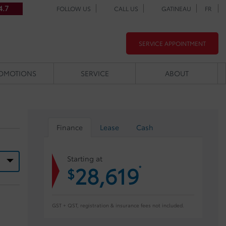
4.7
FOLLOW US
CALL US
GATINEAU
FR
SERVICE APPOINTMENT
OMOTIONS
SERVICE
ABOUT
Finance
Lease
Cash
Starting at
28,619
*
$
GST + QST, registration & insurance fees not included.