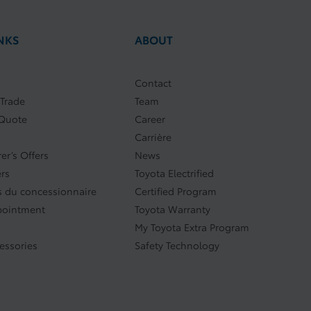
NKS
ABOUT
Contact
 Trade
Team
 Quote
Career
Carrière
er’s Offers
News
ers
Toyota Electrified
 du concessionnaire
Certified Program
pointment
Toyota Warranty
My Toyota Extra Program
cessories
Safety Technology