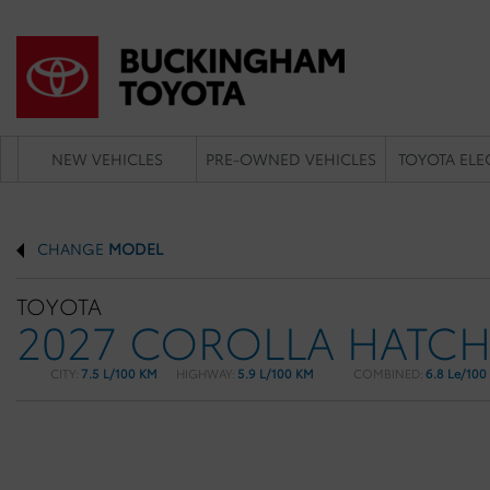
NEW VEHICLES
PRE-OWNED VEHICLES
TOYOTA ELE
CHANGE
MODEL
TOYOTA
2027 COROLLA HATC
CITY:
7.5 L/100 KM
HIGHWAY:
5.9 L/100 KM
COMBINED:
6.8 Le/100