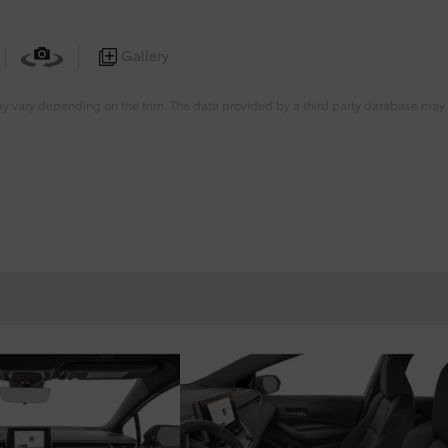
Gallery
ay vary depending on the trim. The data provided by a third party database may d