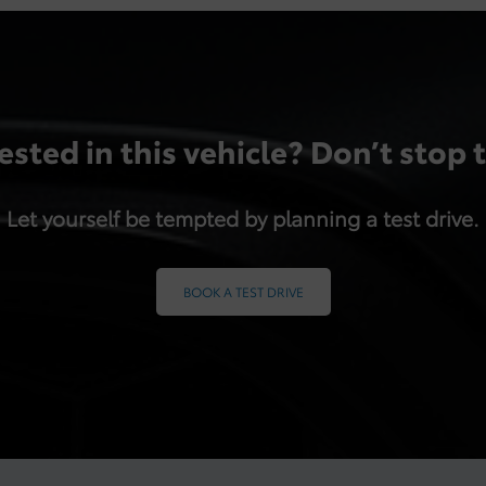
ested in this vehicle? Don’t stop 
Let yourself be tempted by planning a test drive.
BOOK A TEST DRIVE