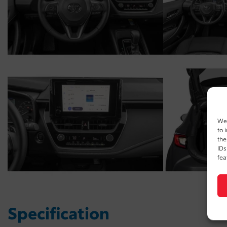
We 
to 
the
IDs
fea
Specification