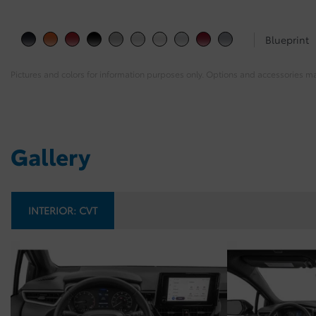
Blueprint
Pictures and colors for information purposes only. Options and accessories m
Gallery
INTERIOR:
CVT