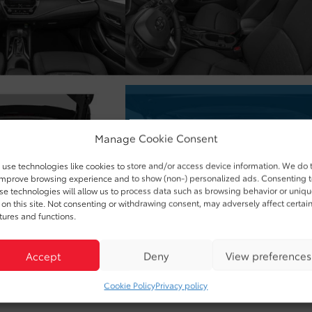
Manage Cookie Consent
use technologies like cookies to store and/or access device information. We do 
improve browsing experience and to show (non-) personalized ads. Consenting 
se technologies will allow us to process data such as browsing behavior or uniq
 on this site. Not consenting or withdrawing consent, may adversely affect certai
tures and functions.
Accept
Deny
View preferences
Cookie Policy
Privacy policy