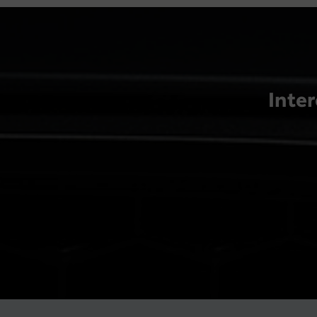
Inter