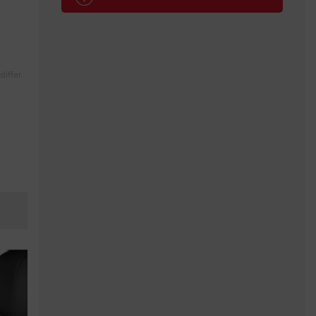
iffer.