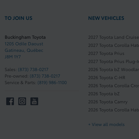
TO JOIN US
NEW VEHICLES
Buckingham Toyota
2027 Toyota Land Cruise
1205 Odile Daoust
2027 Toyota Corolla Ha
Gatineau
,
Québec
2027 Toyota Prius
J8M 1Y7
2027 Toyota Prius Plug-
Sales:
(873) 738-0217
2026 Toyota bZ Woodla
Pre-owned:
(873) 738-0217
2026 Toyota C-HR
Service & Parts:
(819) 986-1100
2026 Toyota Corolla Cro
2026 Toyota bZ
2026 Toyota Camry
2026 Toyota Corolla Ha
+ View all models