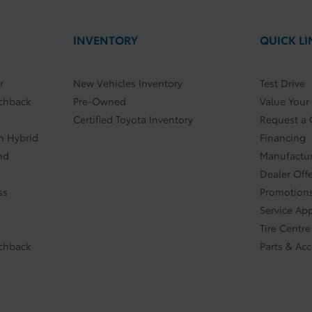
INVENTORY
QUICK LI
r
New Vehicles Inventory
Test Drive
tchback
Pre-Owned
Value Your
Certified Toyota Inventory
Request a
In Hybrid
Financing
nd
Manufactur
Dealer Off
ss
Promotions
Service Ap
Tire Centre
tchback
Parts & Ac