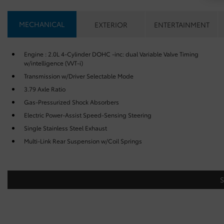
MECHANICAL
EXTERIOR
ENTERTAINMENT
Engine : 2.0L 4-Cylinder DOHC -inc: dual Variable Valve Timing
w/intelligence (VVT-i)
Transmission w/Driver Selectable Mode
3.79 Axle Ratio
Gas-Pressurized Shock Absorbers
Electric Power-Assist Speed-Sensing Steering
Single Stainless Steel Exhaust
Multi-Link Rear Suspension w/Coil Springs