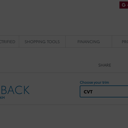
CTRIFIED
SHOPPING TOOLS
FINANCING
PR
SHARE
Choose your trim
HBACK
CVT
 KM