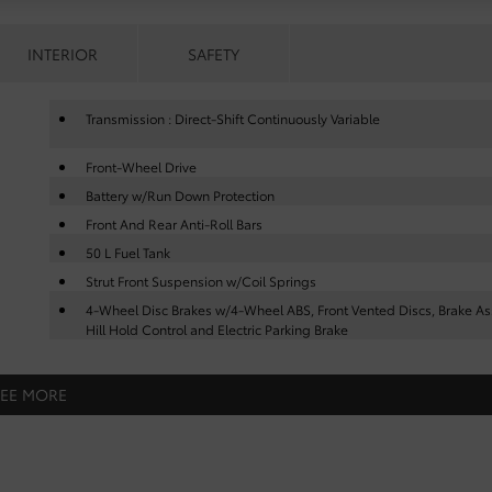
INTERIOR
SAFETY
Transmission : Direct-Shift Continuously Variable
Front-Wheel Drive
Battery w/Run Down Protection
Front And Rear Anti-Roll Bars
50 L Fuel Tank
Strut Front Suspension w/Coil Springs
4-Wheel Disc Brakes w/4-Wheel ABS, Front Vented Discs, Brake Ass
Hill Hold Control and Electric Parking Brake
SEE MORE