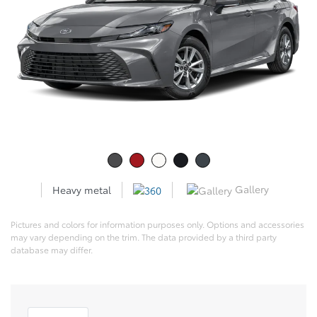
Gallery
Heavy metal
Pictures and colors for information purposes only. Options and accessories
may vary depending on the trim. The data provided by a third party
database may differ.