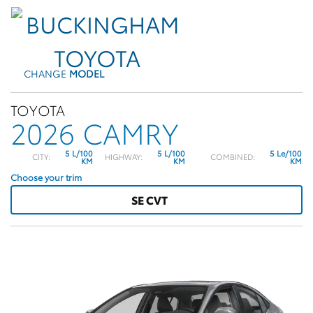
CHANGE
MODEL
TOYOTA
2026 CAMRY
5 L/100
5 L/100
5 Le/100
CITY:
HIGHWAY:
COMBINED:
KM
KM
KM
Choose your trim
SE CVT