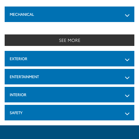
MECHANICAL
SEE MORE
EXTERIOR
ENTERTAINMENT
INTERIOR
SAFETY