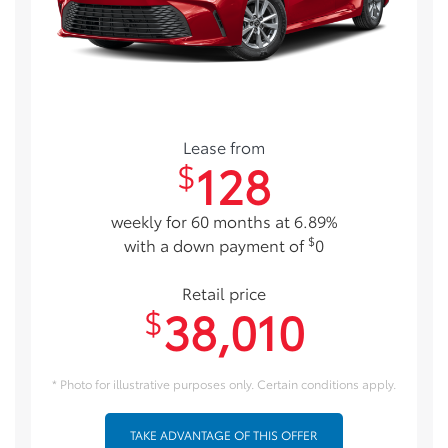
Lease from
128
$
weekly for 60 months at 6.89%
$
with a down payment of
0
Retail price
38,010
$
* Photo for illustrative purposes only. Certain conditions apply.
TAKE ADVANTAGE OF THIS OFFER