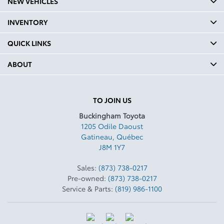
NEW VEHICLES
INVENTORY
QUICK LINKS
ABOUT
TO JOIN US
Buckingham Toyota
1205 Odile Daoust
Gatineau
,
Québec
J8M 1Y7
Sales:
(873) 738-0217
Pre-owned:
(873) 738-0217
Service & Parts:
(819) 986-1100