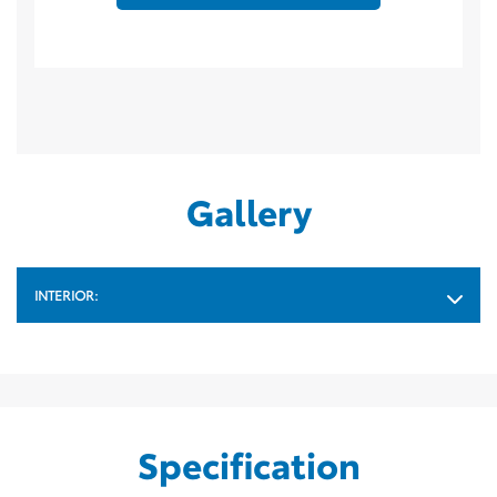
Gallery
INTERIOR:
Specification