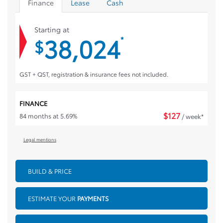
Finance
Lease
Cash
Starting at
38,024
*
$
GST + QST, registration & insurance fees not included.
FINANCE
$
127
84 months at 5.69%
/ week*
Legal mentions
BUILD & PRICE
ESTIMATE YOUR
PAYMENTS