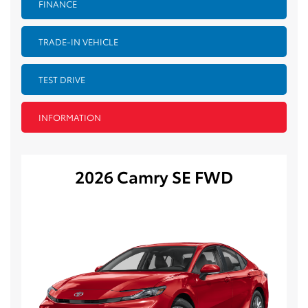
FINANCE
TRADE-IN VEHICLE
TEST DRIVE
INFORMATION
2026 Camry SE FWD