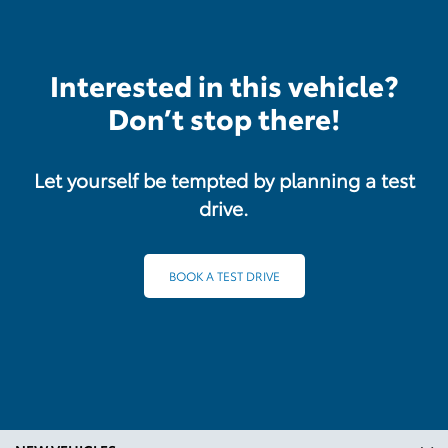
Interested in this vehicle?
Don’t stop there!
Let yourself be tempted by planning a test
drive.
BOOK A TEST DRIVE