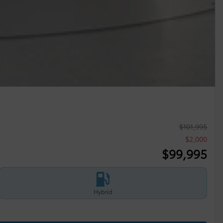
$
101,995
$
2,000
$
99,995
Hybrid