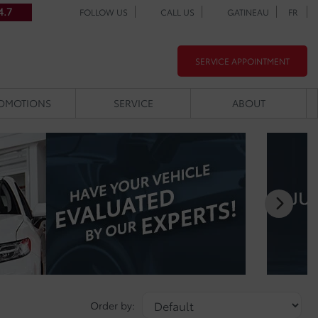
4.7
FOLLOW US
CALL US
GATINEAU
FR
SERVICE APPOINTMENT
OMOTIONS
SERVICE
ABOUT
Order by: