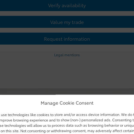
Verify availability
Value my trade
Request information
Legal mentions
Manage Cookie Consent
use technologies like cookies to store and/or access device information. We do 
improve browsing experience and to show (non-) personalized ads. Consenting 
se technologies will allow us to process data such as browsing behavior or uniq
 on this site. Not consenting or withdrawing consent, may adversely affect certai