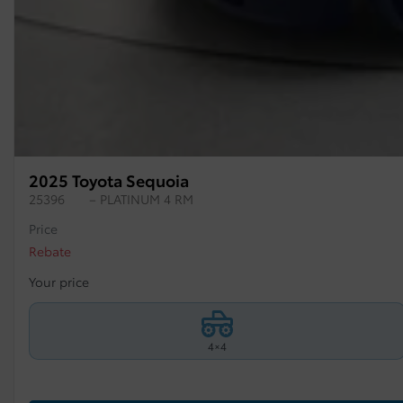
2025 Toyota Sequoia
25396
– PLATINUM 4 RM
Price
Rebate
Your price
4×4