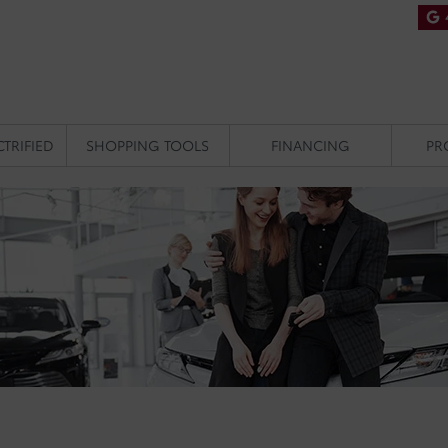
CTRIFIED
SHOPPING TOOLS
FINANCING
PR