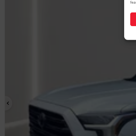
fea
Previous