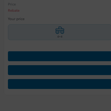
Price
Rebate
Your price
4×4