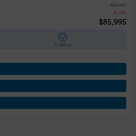
$
86,995
$
1,000
$
85,995
37,969 km