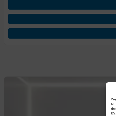
We 
to 
the
IDs