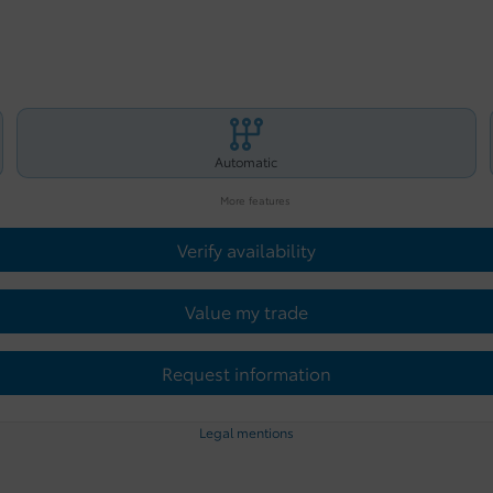
Automatic
More features
Verify availability
Value my trade
Request information
Legal mentions