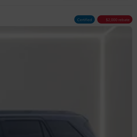
Certified
$
2,000
rebate