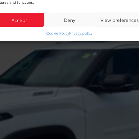
tures and functions.
Accept
Deny
View preferences
Cookie Policy
Privacy policy