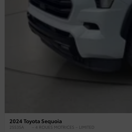
2024 Toyota Sequoia
25535A
– 4 ROUES MOTRICES – LIMITED