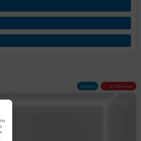
Certified
$
1,000
rebate
this
to
ue
n