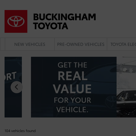
NEW VEHICLES
PRE-OWNED VEHICLES
TOYOTA ELE
104 vehicles
found