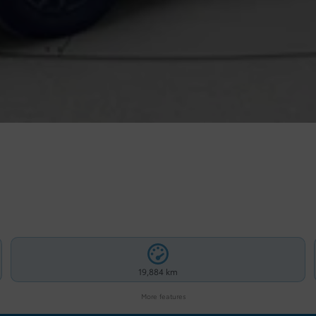
19,884 km
More features