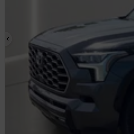
Previous