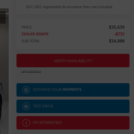
GST, QST, registration & insurance fees not included.
$
35,639
PRICE
-
$
751
DEALER REBATE
$
34,888
SUB TOTAL
VERIFY AVAILABILITY
Legal mentions
ESTIMATE YOUR
PAYMENTS
TEST DRIVE
I'M INTERESTED!