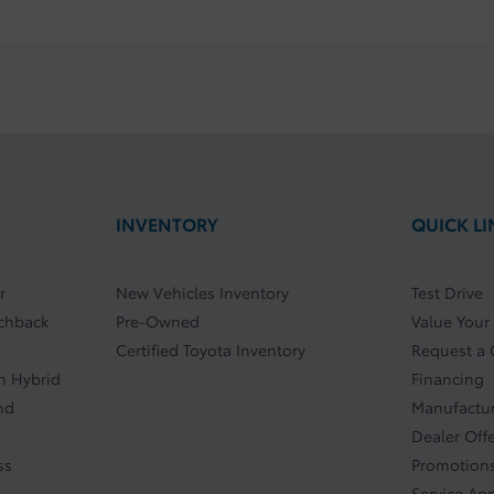
INVENTORY
QUICK LI
r
New Vehicles Inventory
Test Drive
tchback
Pre-Owned
Value Your
Certified Toyota Inventory
Request a
In Hybrid
Financing
nd
Manufactur
Dealer Off
ss
Promotions
Service Ap