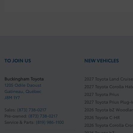
TO JOIN US
NEW VEHICLES
Buckingham Toyota
2027 Toyota Land Cruise
1205 Odile Daoust
2027 Toyota Corolla Ha
Gatineau
,
Québec
2027 Toyota Prius
J8M 1Y7
2027 Toyota Prius Plug-
Sales:
(873) 738-0217
2026 Toyota bZ Woodla
Pre-owned:
(873) 738-0217
2026 Toyota C-HR
Service & Parts:
(819) 986-1100
2026 Toyota Corolla Cro
2026 Toyota bZ