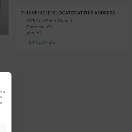
THIS VEHICLE IS LOCATED AT THIS ADDRESS
1275 Rue Odile-Daoust
Gatineau, Qc
J8M 1Y7
(819) 307-1275
this
to
ue
n