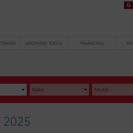
CTRIFIED
SHOPPING TOOLS
FINANCING
PR
he Year, Make, and Model
Enter the Year, Make, and Model
Enter the Year, Make
 2025