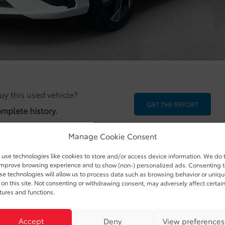
uy this used vehicle?
GET THE REPORT
omplete history.
Manage Cookie Consent
use technologies like cookies to store and/or access device information. We do 
improve browsing experience and to show (non-) personalized ads. Consenting 
se technologies will allow us to process data such as browsing behavior or uniq
 on this site. Not consenting or withdrawing consent, may adversely affect certai
ODOMETER:
6,307 km
tures and functions.
DRIVETRAIN:
FWD
Accept
Deny
View preferences
EXTERIOR COLOR:
White (SAW)