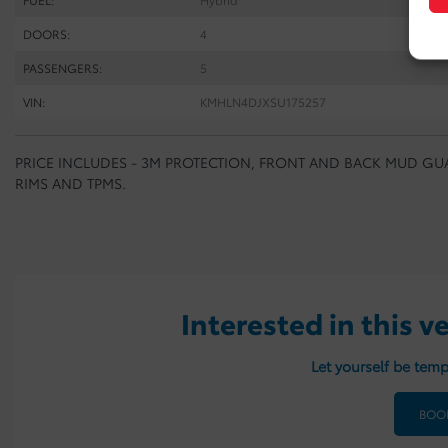
DOORS:
4
PASSENGERS:
5
VIN:
KMHLN4DJXSU175257
PRICE INCLUDES - 3M PROTECTION, FRONT AND BACK MUD GUA
RIMS AND TPMS.
Interested in this v
Let yourself be temp
BOOK