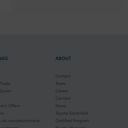
NKS
ABOUT
Contact
 Trade
Team
 Quote
Career
Carrière
er’s Offers
News
ers
Toyota Electrified
 du concessionnaire
Certified Program
pointment
Toyota Warranty