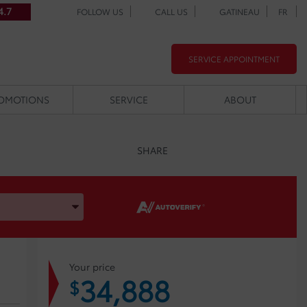
4.7
FOLLOW US
CALL US
GATINEAU
FR
SERVICE APPOINTMENT
OMOTIONS
SERVICE
ABOUT
SHARE
, and Model
Your price
34,888
$