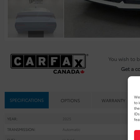
You wish to b
Get a c
We 
SPECIFICATIONS
OPTIONS
WARRANTY
to 
the
IDs
YEAR:
2025
fea
TRANSMISSION:
Automatic
FUEL:
Hybrid