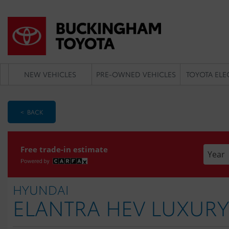
NEW VEHICLES
PRE-OWNED VEHICLES
TOYOTA ELE
< BACK
Enter t
Free trade-in estimate
HYUNDAI
ELANTRA HEV LUXURY